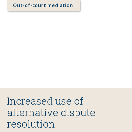
Out-of-court mediation 
Increased use of 
alternative dispute 
resolution