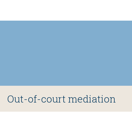
type of case.
Out-of-court mediation
Ad hoc out-of-court mediation featuring one or two 
mediators has been a fairly common alternative to 