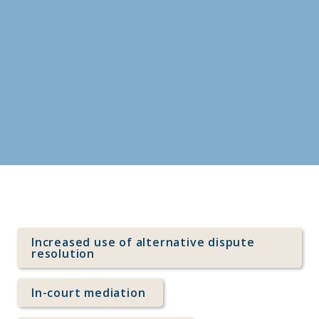
Index
Increased use of alternative dispute 
resolution
In-court mediation 