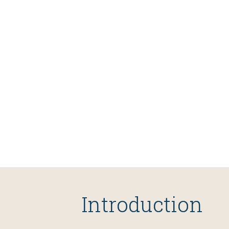
Introduction