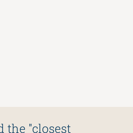
the "closest 