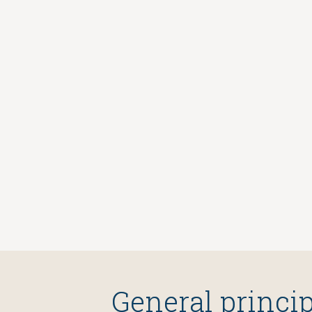
General princip