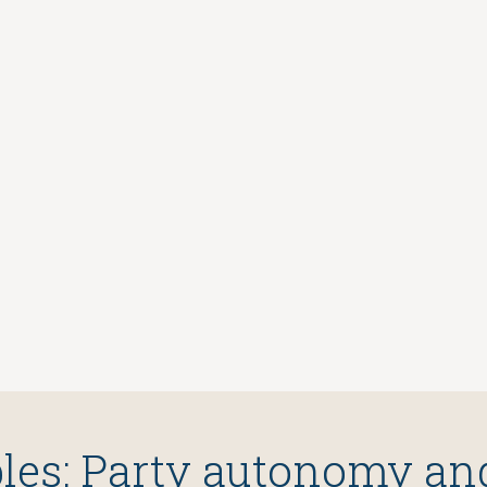
les: Party autonomy and 